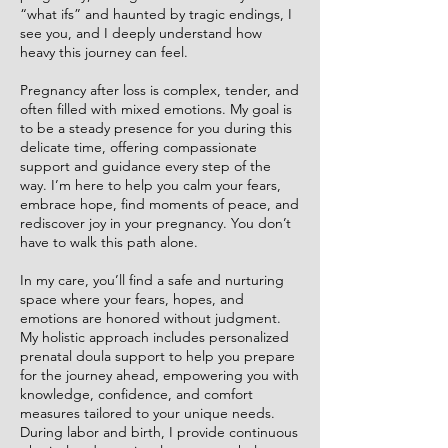
“what ifs” and haunted by tragic endings, I
see you, and I deeply understand how
heavy this journey can feel.
Pregnancy after loss is complex, tender, and
often filled with mixed emotions. My goal is
to be a steady presence for you during this
delicate time, offering compassionate
support and guidance every step of the
way. I’m here to help you calm your fears,
embrace hope, find moments of peace, and
rediscover joy in your pregnancy. You don’t
have to walk this path alone.
In my care, you’ll find a safe and nurturing
space where your fears, hopes, and
emotions are honored without judgment.
My holistic approach includes personalized
prenatal doula support to help you prepare
for the journey ahead, empowering you with
knowledge, confidence, and comfort
measures tailored to your unique needs.
During labor and birth, I provide continuous