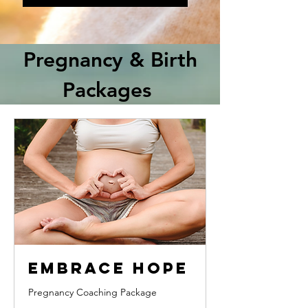
Pregnancy & Birth
Packages
Embrace Hope
Pregnancy Coaching Package