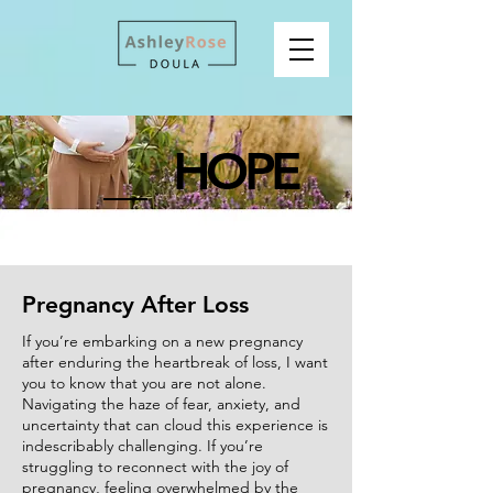
HOPE
Pregnancy After Loss
If you’re embarking on a new pregnancy
after enduring the heartbreak of loss, I want
you to know that you are not alone.
Navigating the haze of fear, anxiety, and
uncertainty that can cloud this experience is
indescribably challenging. If you’re
struggling to reconnect with the joy of
pregnancy, feeling overwhelmed by the