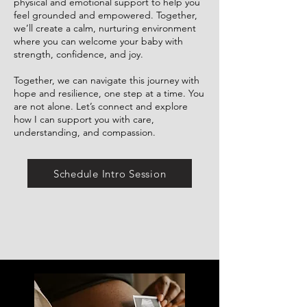
physical and emotional support to help you
feel grounded and empowered. Together,
we’ll create a calm, nurturing environment
where you can welcome your baby with
strength, confidence, and joy.
Together, we can navigate this journey with
hope and resilience, one step at a time. You
are not alone. Let’s connect and explore
how I can support you with care,
understanding, and compassion.
Schedule Intro Session