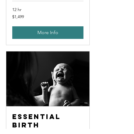
12 hr
1,499
$1,499
US
dollars
More Info
Essential
Birth