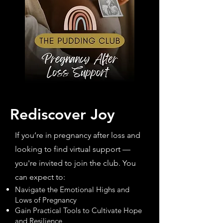
Rediscover Joy
If you’re in pregnancy after loss and
looking to find virtual support —
you're invited to join the club. You
can expect to:
Navigate the Emotional Highs and
Lows of Pregnancy
Gain Practical Tools to Cultivate Hope
and Resilience