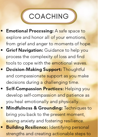
Emotional Processing:
A safe space to
explore and honor all of your emotions,
from grief and anger to moments of hope.
Grief Navigation:
Guidance to help you
process the complexity of loss and find
tools to cope with the emotional waves.
Decision-Making Support:
Thoughtful
and compassionate support as you make
decisions during a challenging time.
Self-Compassion Practices:
Helping you
develop self-compassion and patience as
you heal emotionally and physically.
Mindfulness & Grounding:
Techniques to
bring you back to the present moment,
easing anxiety and fostering resilience.
Building Resilience:
Identifying personal
strengths and creating actionable steps to