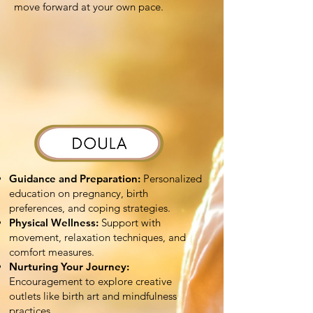
move forward at your own pace.
Guidance and Preparation:
Personalized
education on pregnancy, birth
preferences, and coping strategies.
Physical Wellness:
Support with
movement, relaxation techniques, and
comfort measures.
Nurturing Your Journey:
Encouragement to explore creative
outlets like birth art and mindfulness
practices.