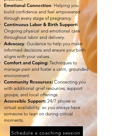
Emotional Connection
: Helping you
build confidence and feel empowered
through every stage of pregnancy.
Continuous Labor & Birth Support:
Ongoing physical and emotional care
throughout labor and delivery.
Advocacy
: Guidance to help you make
informed decisions and ensure your birth
aligns with your values.
Comfort and Coping:
Techniques to
manage pain and foster a calm, grounded
environment.
Community Resources:
Connecting you
with additional grief resources, support
groups, and local offerings.
Accessible Support:
24/7 phone or
virtual availability, so you always have
someone to lean on during critical
moments.
Schedule a coaching session