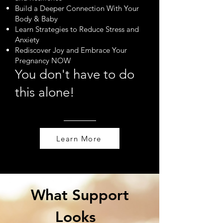
Build a Deeper Connection With Your
Body & Baby
Learn Strategies to Reduce Stress and
Anxiety
Rediscover Joy and Embrace Your
Pregnancy NOW
You don't have to do
this alone!
Learn More
What Support
Looks