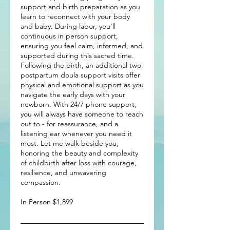
support and birth preparation as you
learn to reconnect with your body
and baby. During labor, you'll
continuous in person support,
ensuring you feel calm, informed, and
supported during this sacred time.
Following the birth, an additional two
postpartum doula support visits offer
physical and emotional support as you
navigate the early days with your
newborn. With 24/7 phone support,
you will always have someone to reach
out to - for reassurance, and a
listening ear whenever you need it
most. Let me walk beside you,
honoring the beauty and complexity
of childbirth after loss with courage,
resilience, and unwavering
compassion.
In Person $1,899