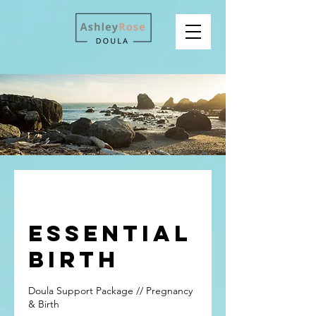
Essential
Birth
Doula Support Package // Pregnancy
& Birth