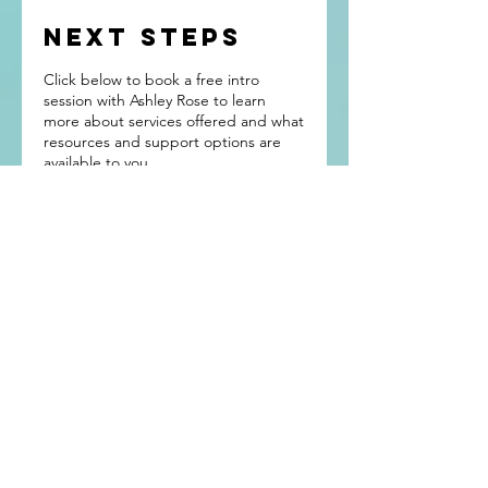
NEXT STEPS
Click below to book a free intro
session with Ashley Rose to learn
more about services offered and what
resources and support options are
available to you.
You Are Not
Alone
Tel:
971-678-3391