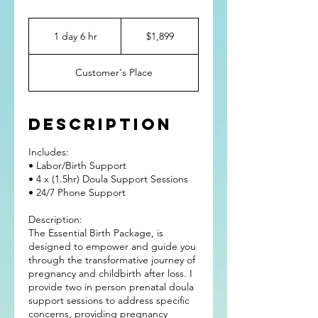
1,899
US
1 day 6 hr
1
$1,899
dollars
d
a
Customer's Place
6
h
r
Description
Includes:
• Labor/Birth Support
• 4 x (1.5hr) Doula Support Sessions
• 24/7 Phone Support
Description:
The Essential Birth Package, is
designed to empower and guide you
through the transformative journey of
pregnancy and childbirth after loss. I
provide two in person prenatal doula
support sessions to address specific
concerns, providing pregnancy