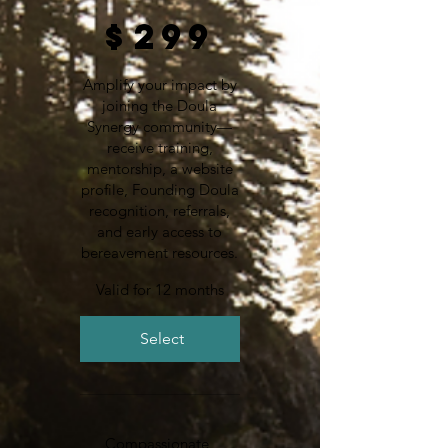
$299
$
299
Amplify your impact by
joining the Doula
Synergy community—
receive training,
mentorship, a website
profile, Founding Doula
recognition, referrals,
and early access to
bereavement resources.
Valid for 12 months
Select
Compassionate