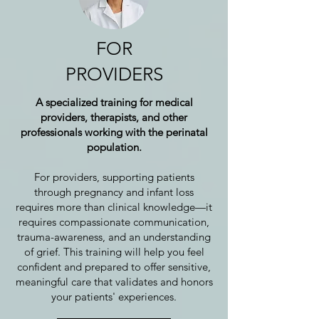
FOR
PROVIDERS
A specialized training for medical
providers, therapists, and other
professionals working with the perinatal
population.
For providers, supporting patients
through pregnancy and infant loss
requires more than clinical knowledge—it
requires compassionate communication,
trauma-awareness, and an understanding
of grief. This training will help you feel
confident and prepared to offer sensitive,
meaningful care that validates and honors
your patients' experiences.