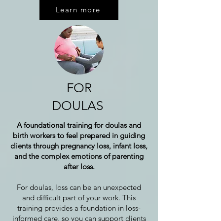
Learn more
FOR
DOULAS
A foundational training for doulas and
birth workers to feel prepared in guiding
clients through pregnancy loss, infant loss,
and the complex emotions of parenting
after loss.
For doulas, loss can be an unexpected
and difficult part of your work. This
training provides a foundation in loss-
informed care, so you can support clients