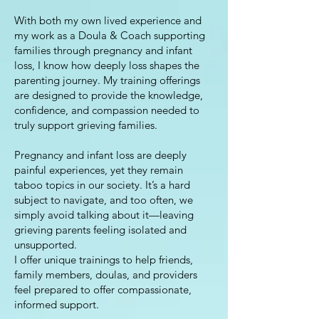
With both my own lived experience and
my work as a Doula & Coach supporting
families through pregnancy and infant
loss, I know how deeply loss shapes the
parenting journey. My training offerings
are designed to provide the knowledge,
confidence, and compassion needed to
truly support grieving families.
Pregnancy and infant loss are deeply
painful experiences, yet they remain
taboo topics in our society. It’s a hard
subject to navigate, and too often, we
simply avoid talking about it—leaving
grieving parents feeling isolated and
unsupported.
I offer unique trainings to help friends,
family members, doulas, and providers
feel prepared to offer compassionate,
informed support.