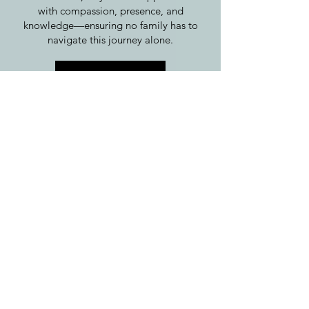
with compassion, presence, and
knowledge—ensuring no family has to
navigate this journey alone.
Learn more
FOR FRIENDS AND
FAMILY
For those who want to show up with love,
care, and meaningful support. Learn how
to hold space, provide comfort, and
honor grief in a way that truly helps.
For friends and family, the desire to help