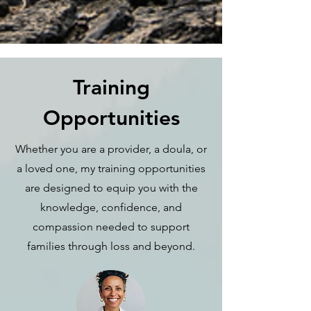
Training
Opportunities
Whether you are a provider, a doula, or
a loved one, my training opportunities
are designed to equip you with the
knowledge, confidence, and
compassion needed to support
families through loss and beyond.