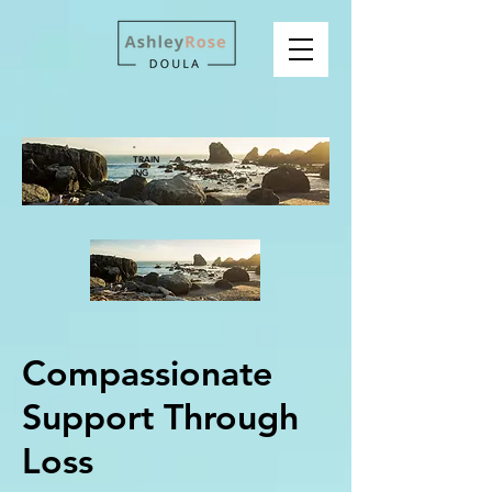
-
TRAIN
ING
Compassionate
Support Through
Loss