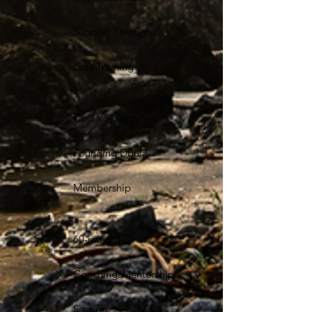
Support Through
Loss Training
Doula Synergy
Founding Doula
Membership
60-min 1:1
Coaching/Mentorship
Session