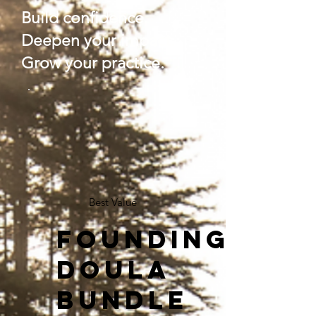
Build confidence.
Deepen your impact.
Grow your practice.
Best Value
Founding
Doula
Bundle