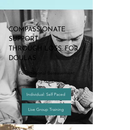
COMPASSIONATE
SUPPORT
THROUGH LOSS: FOR
DOULAS
Foundational Bereavement
Training For Doulas
Individual: Self Paced
Live Group Training