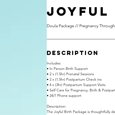
Joyful
Doula Package // Pregnancy Through
Description
Includes:
• In Person Birth Support
• 2 x (1.5hr) Prenatal Sessions
• 2 x (1.5hr) Postpartum Check ins
• 4 x (3hr) Postpartum Support Visits
• Self Care for Pregnancy, Birth & Postp
• 24/7 Phone support
Description:
The Joyful Birth Package is thoughtfully 