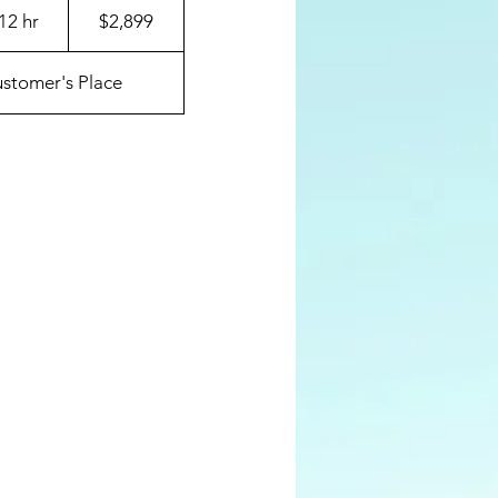
US
12 hr
1
$2,899
dollars
d
a
stomer's Place
1
2
h
r