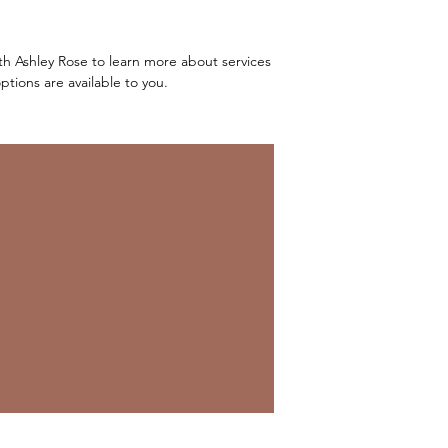
ith Ashley Rose to learn more about services
tions are available to you.