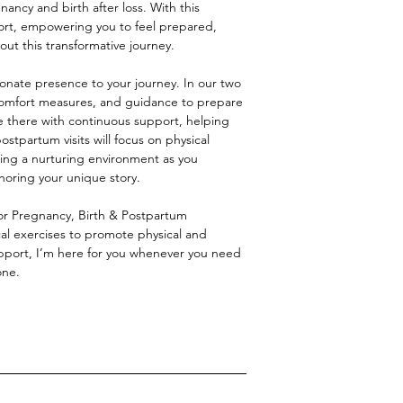
ancy and birth after loss. With this
port, empowering you to feel prepared,
t this transformative journey.
nate presence to your journey. In our two
, comfort measures, and guidance to prepare
 be there with continuous support, helping
stpartum visits will focus on physical
ing a nurturing environment as you
noring your unique story.
for Pregnancy, Birth & Postpartum
al exercises to promote physical and
pport, I’m here for you whenever you need
one.