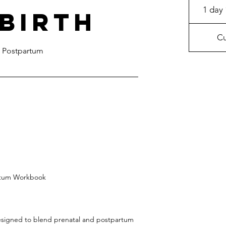
1 day 
 Birth
Cu
 Postpartum
artum Workbook
designed to blend prenatal and postpartum