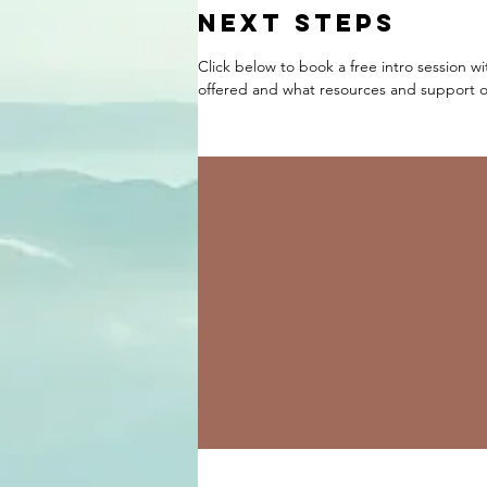
NEXT STEPS
Click below to book a free intro session w
offered and what resources and support op