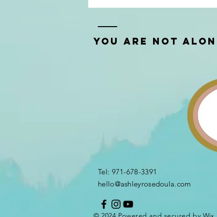
You Are Not Alo
Tel: 971-678-3391​
hello@ashleyrosedoula.com
© 2024 Powered and secured by
Wix