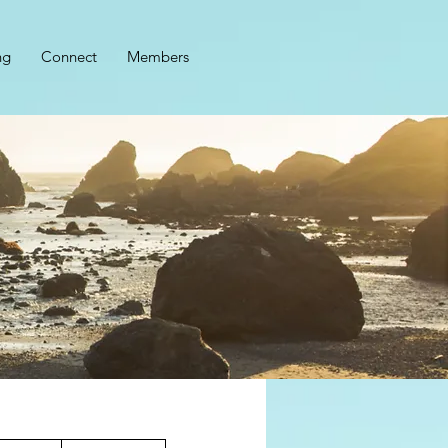
ng
Connect
Members
2,899