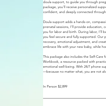
doula support, to guide you through pregn
package, you’ll receive personalized sup
confident, and deeply connected throughou
Doula support adds a hands-on, compassio
prenatal sessions, I’ll provide education
you for labor and birth. During labor, I’ll
you feel secure and fully supported. Our po
recovery, emotional adjustment, and creat
embrace life with your new baby, while ho
This package also includes the Self-Care 
Workbook, a resource packed with practic
emotional well-being. With 24/7 phone su
—because no matter what, you are not al