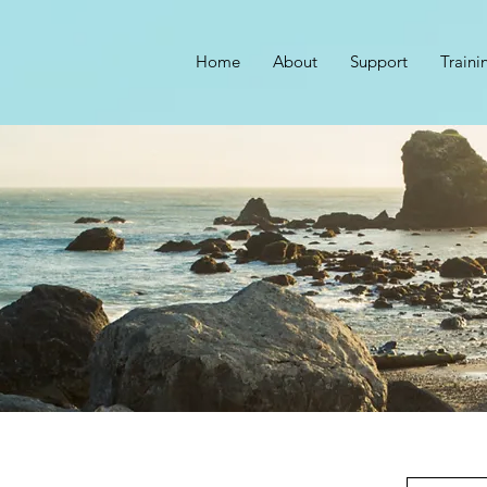
Home
About
Support
Traini