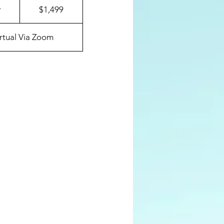
US
r
1
$1,499
dollars
2
h
irtual Via Zoom
r