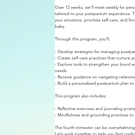
Over 12 weeks, we’ll meet weekly for pers
tailored to your postpartum experience. T
your emotions, prioritize self-care, and fin
baby.
Through this program, you’ll:
- Develop strategies for managing postpar
- Create self-care practices that nurture y
- Explore tools to strengthen your bond w
needs.
- Receive guidance on navigating relationsh
- Build a personalized postpartum plan t
This program also includes:
- Reflective exercises and journaling prom
- Mindfulness and grounding practices to 
The fourth trimester can be overwhelming,
Let’s work together to help you find conf