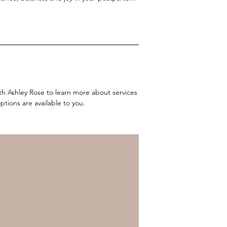
ith Ashley Rose to learn more about services
tions are available to you.