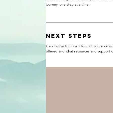
journey, one step at a time.
NEXT STEPS
Click below to book a free intro session w
offered and what resources and support op