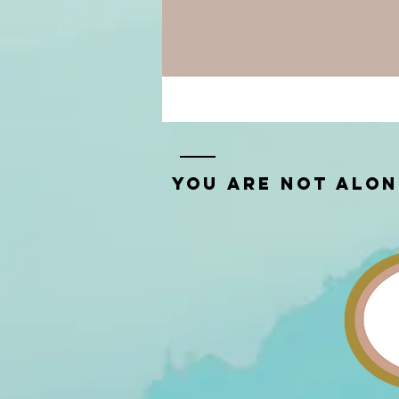
You Are Not Alo