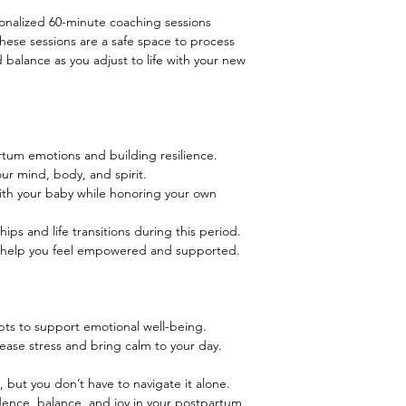
onalized 60-minute coaching sessions
hese sessions are a safe space to process
d balance as you adjust to life with your new
tum emotions and building resilience.
our mind, body, and spirit.
ith your baby while honoring your own
ips and life transitions during this period.
o help you feel empowered and supported.
pts to support emotional well-being.
ease stress and bring calm to your day.
 but you don’t have to navigate it alone.
idence, balance, and joy in your postpartum