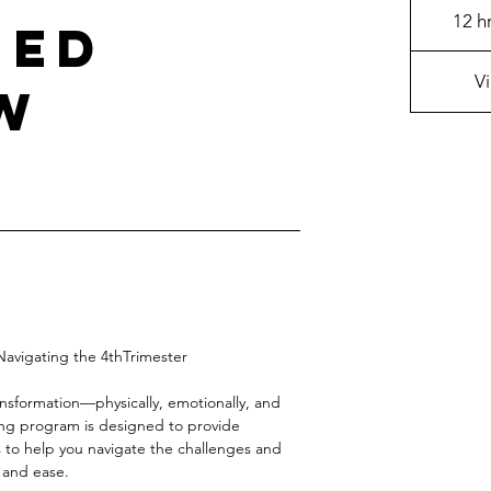
12 h
hed
V
w
avigating the 4thTrimester
ansformation—physically, emotionally, and
ng program is designed to provide
 to help you navigate the challenges and
 and ease.