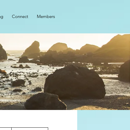
ng
Connect
Members
1,499