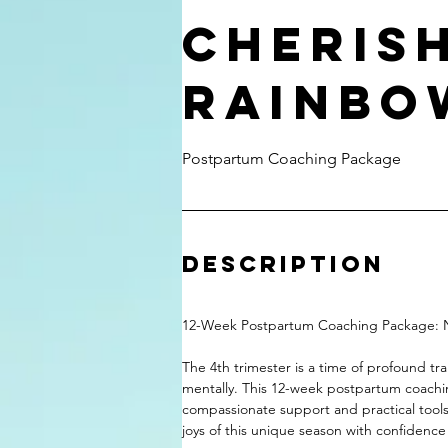
Cheris
Rainbo
Postpartum Coaching Package
Description
12-Week Postpartum Coaching Package: N
The 4th trimester is a time of profound tr
mentally. This 12-week postpartum coachi
compassionate support and practical tools
joys of this unique season with confidence