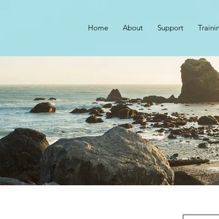
Home
About
Support
Traini